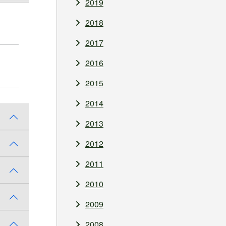
2019
2018
2017
2016
2015
2014
2013
2012
2011
2010
2009
2008