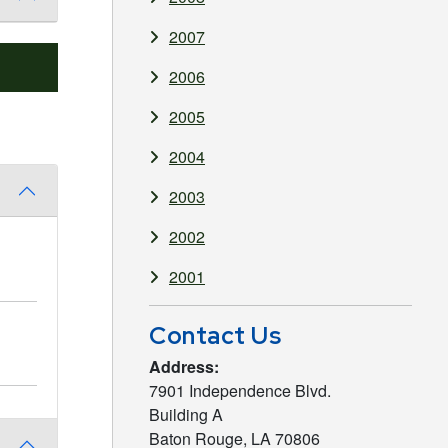
2007
2006
2005
2004
2003
2002
2001
Contact Us
Address:
7901 Independence Blvd.
Building A
Baton Rouge, LA 70806