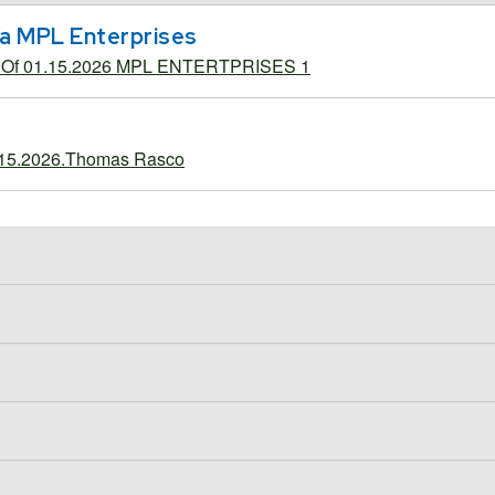
b/a MPL Enterprises
g Of 01.15.2026 MPL ENTERTPRISES 1
.15.2026.Thomas Rasco