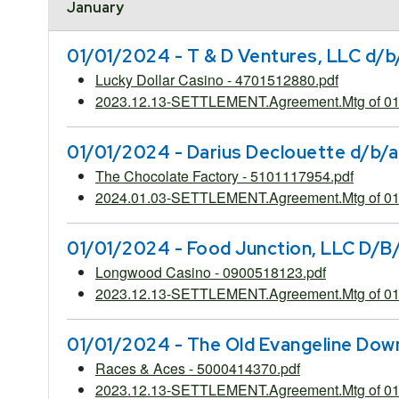
January
01/01/2024 - T & D Ventures, LLC d/b
Lucky Dollar Casino - 4701512880.pdf
2023.12.13-SETTLEMENT.Agreement.Mtg of 01.
01/01/2024 - Darius Declouette d/b/a
The Chocolate Factory - 5101117954.pdf
2024.01.03-SETTLEMENT.Agreement.Mtg of 01.
01/01/2024 - Food Junction, LLC D/B
Longwood Casino - 0900518123.pdf
2023.12.13-SETTLEMENT.Agreement.Mtg of 01
01/01/2024 - The Old Evangeline Dow
Races & Aces - 5000414370.pdf
2023.12.13-SETTLEMENT.Agreement.Mtg of 01