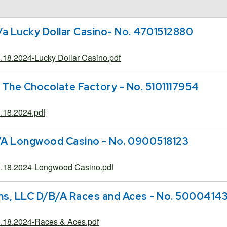
/a Lucky Dollar Casino- No. 4701512880
18.2024-Lucky Dollar Casino.pdf
 The Chocolate Factory - No. 5101117954
18.2024.pdf
/A Longwood Casino - No. 0900518123
.18.2024-Longwood Casino.pdf
ns, LLC D/B/A Races and Aces - No. 5000414
.18.2024-Races & Aces.pdf