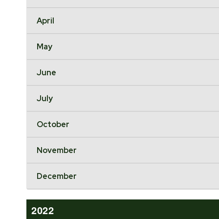
April
May
June
July
October
November
December
2022