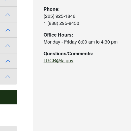
Phone:
(225) 925-1846
1 (888) 295-8450
Office Hours:
Monday - Friday 8:00 am to 4:30 pm
Questions/Comments:
LGCB@la.gov