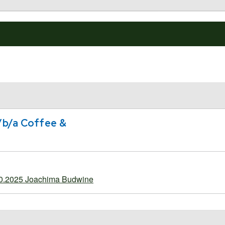
/b/a Coffee &
20.2025 Joachima Budwine