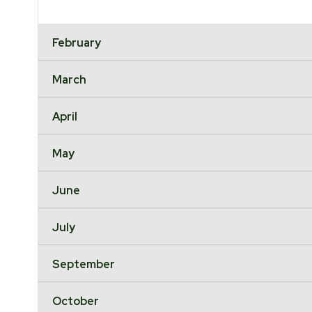
February
March
April
May
June
July
September
October