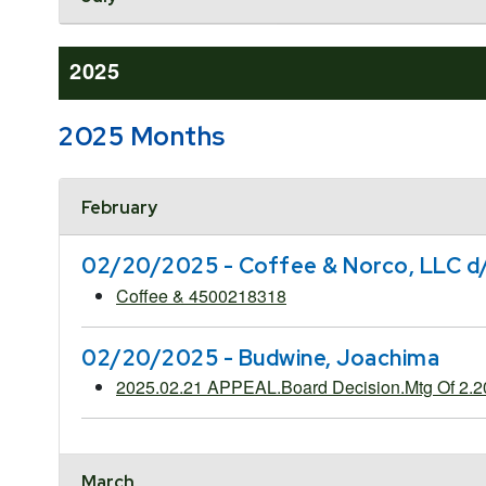
2025
2025 Months
Accordion Header
February
02/20/2025 - Coffee & Norco, LLC d
Coffee & 4500218318
02/20/2025 - Budwine, Joachima
2025.02.21 APPEAL.Board Decision.Mtg Of 2.
March