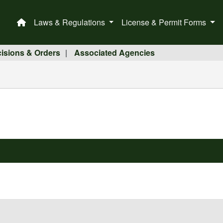
Laws & Regulations
License & Permit Forms
This is a house icon that when pressed returns the user 
isions & Orders
Associated Agencies
|