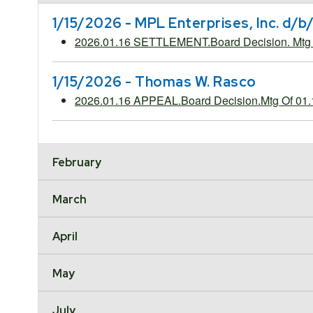
1/15/2026 - MPL Enterprises, Inc. d/
2026.01.16 SETTLEMENT.Board Decision. Mt
1/15/2026 - Thomas W. Rasco
2026.01.16 APPEAL.Board Decision.Mtg Of 01
February
March
April
May
July