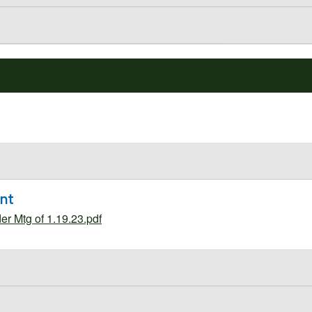
ent
 Mtg of 1.19.23.pdf