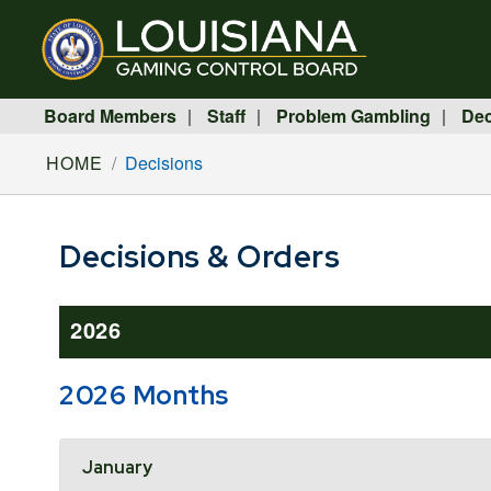
Board Members
Staff
Problem Gambling
Dec
|
|
|
HOME
Decisions
Decisions & Orders
2026
2026 Months
Accordion Header
January