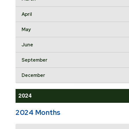
April
May
June
September
December
2024
2024 Months
Accordion Header