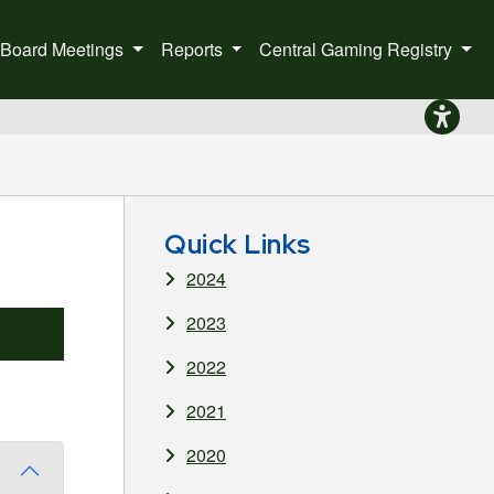
Board Meetings
Reports
Central Gaming Registry
to the home page.
Quick Links
2024
2023
2022
2021
2020