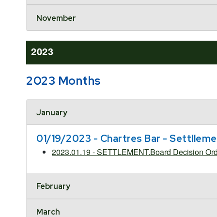
November
2023
2023 Months
Accordion Header
January
01/19/2023 - Chartres Bar - Settllem
2023.01.19 - SETTLEMENT.Board Decision Order
February
March